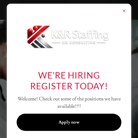
EXPERT
STAFFING
WE'RE HIRING
SOLUTIONS
REGISTER TODAY!
Unlock growth with our
innovative consulting
Welcome! Check out some of the positions we have
services.
available!!!!
Apply today
Apply now