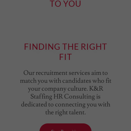
TO YOU
FINDING THE RIGHT
FIT
Our recruitment services aim to
match you with candidates who fit
your company culture. K&R
Staffing HR Consulting is
dedicated to connecting you with
the right talent.