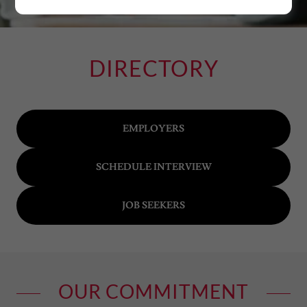
DIRECTORY
EMPLOYERS
SCHEDULE INTERVIEW
JOB SEEKERS
OUR COMMITMENT