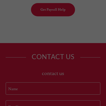
Get Payroll Help
CONTACT US
contact us
Name