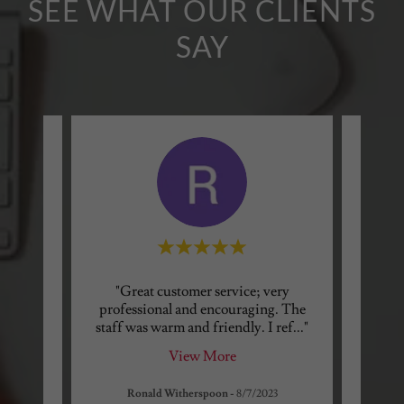
SEE WHAT OUR CLIENTS
SAY
ing!!
"Great customer service; very
"I wa
ding a
professional and encouraging. The
needed
y to
..."
staff was warm and friendly. I ref
..."
answer
View More
Ronald Witherspoon
-
8/7/2023