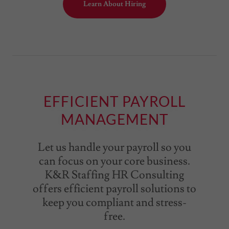
Learn About Hiring
EFFICIENT PAYROLL
MANAGEMENT
Let us handle your payroll so you
can focus on your core business.
K&R Staffing HR Consulting
offers efficient payroll solutions to
keep you compliant and stress-
free.