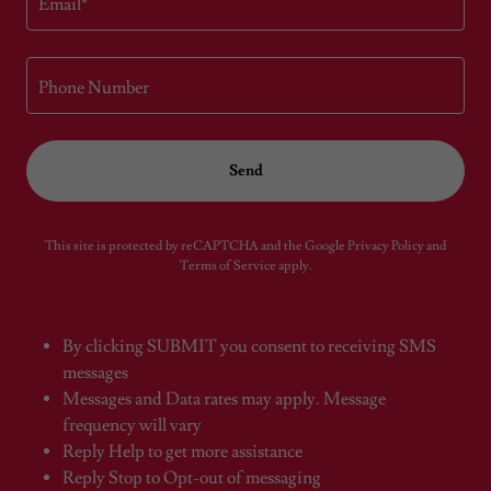
Email*
Phone Number
Send
This site is protected by reCAPTCHA and the Google
Privacy Policy
and
Terms of Service
apply.
By clicking SUBMIT you consent to receiving SMS
messages
Messages and Data rates may apply. Message
frequency will vary
Reply Help to get more assistance
Reply Stop to Opt-out of messaging