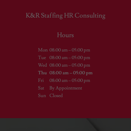
K&R Staffing HR Consulting
Hours
Mon
08:00 am – 05:00 pm
Tue
08:00 am – 05:00 pm
Wed
08:00 am – 05:00 pm
Thu
08:00 am – 05:00 pm
Fri
08:00 am – 05:00 pm
Sat
By Appointment
Sun
Closed