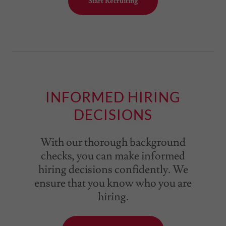
Start Recruiting
INFORMED HIRING
DECISIONS
With our thorough background
checks, you can make informed
hiring decisions confidently. We
ensure that you know who you are
hiring.