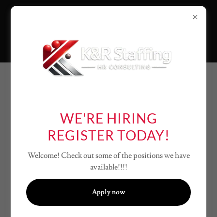
MISSION
STATEMENT
WE'RE HIRING
REGISTER TODAY!
K&R Staffing’s mission is to help employers
Welcome! Check out some of the positions we have
nationwide build reliable teams through
available!!!!
responsive staffing and practical HR support,
while guiding job seekers to meaningful
Apply now
opportunities through a professional,