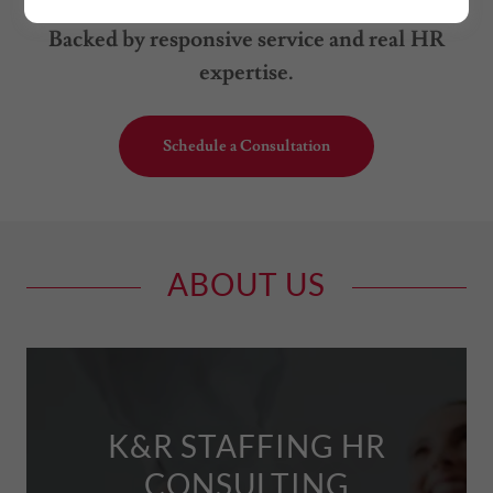
respectful, and efficient placement process.
Backed by responsive service and real HR
expertise.
Schedule a Consultation
ABOUT US
K&R STAFFING HR
CONSULTING