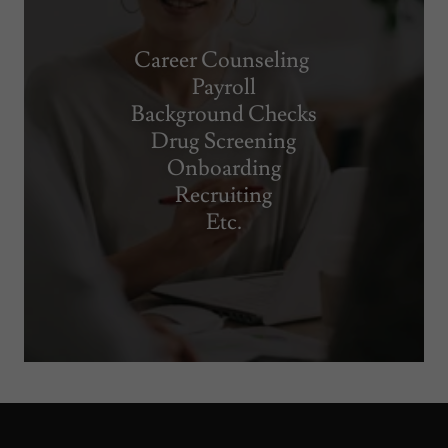
Career Counseling
Payroll
Background Checks
Drug Screening
Onboarding
Recruiting
Etc.