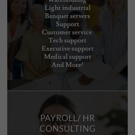
Light industrial
Banquet servers
Support
Customer service
Tech support
Executive support
Medical support
And More!
PAYROLL/ HR
CONSULTING