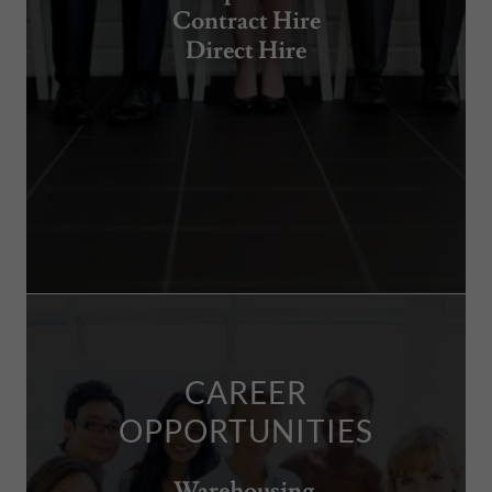
Contract Hire
Direct Hire
CAREER
OPPORTUNITIES
Warehousing