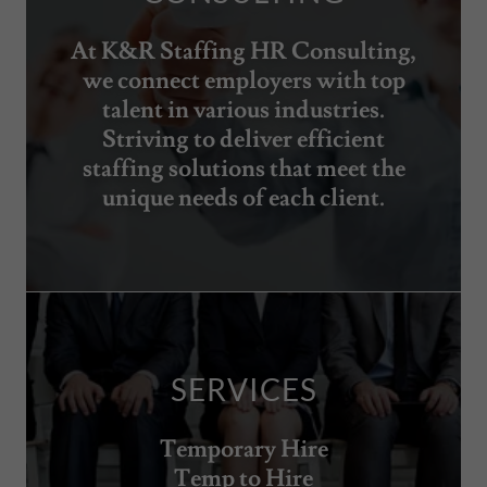
At K&R Staffing HR Consulting,
we connect employers with top
talent in various industries.
Striving to deliver efficient
staffing solutions that meet the
unique needs of each client.
SERVICES
Temporary Hire
Temp to Hire