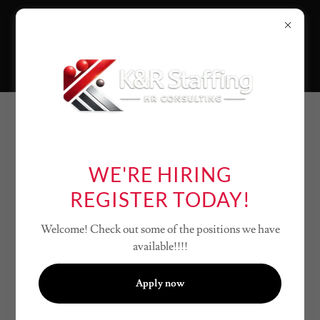
CREATE ACCOUNT
WE'RE HIRING
By creating an account, you may receive newsletters or
REGISTER TODAY!
promotions.
Welcome! Check out some of the positions we have
available!!!!
Apply now