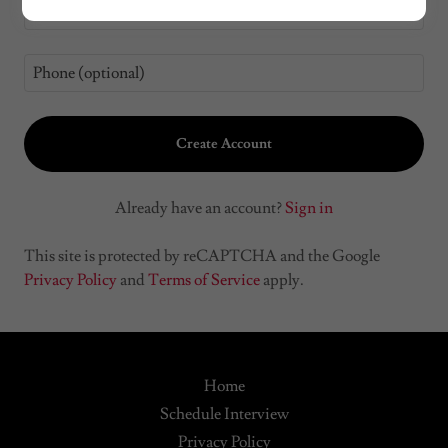
Create Account
Already have an account?
Sign in
This site is protected by reCAPTCHA and the Google
Privacy Policy
and
Terms of Service
apply.
Home
Schedule Interview
Privacy Policy